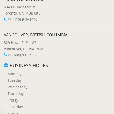
5343 Dundas St W
Toronto, ON M9B 6K5
+1 (416) 946-1446
VANCOUVER, BRITISH COLUMBIA
329 Howe St #1183
Vancouver, BC V6C 3N2
+1 (604) 891-6228
BUSINESS HOURS
Monday
Tuesday
Wednesday
Thursday
Friday
Saturday
Sunday