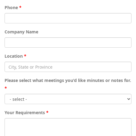
Phone
*
Company Name
Location
*
Please select what meetings you'd like minutes or notes for.
*
Your Requirements
*