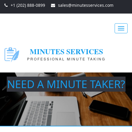
+1 (202) 888-0899
sales@minutesservices.com
Toggl
MINUTES SERVICES
PROFESSIONAL MINUTE TAKING
navig
NEED A MINUTE TAKER?