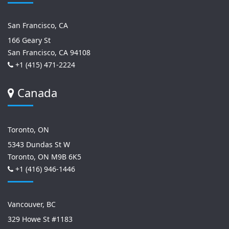
San Francisco, CA
166 Geary St
San Francisco, CA 94108
+1 (415) 471-2224
Canada
Toronto, ON
5343 Dundas St W
Toronto, ON M9B 6K5
+1 (416) 946-1446
Vancouver, BC
329 Howe St #1183