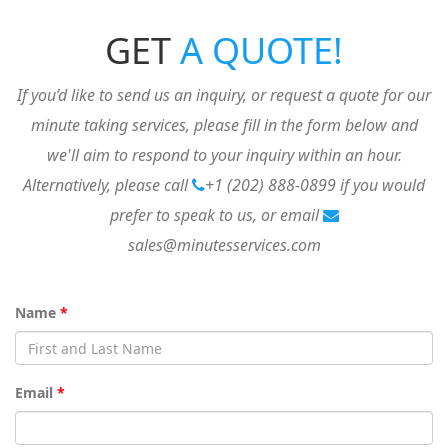
GET
A QUOTE!
If you’d like to send us an inquiry, or request a quote for our
minute taking services, please fill in the form below and
we'll aim to respond to your inquiry within an hour.
Alternatively, please call
+1 (202) 888-0899
if you would
prefer to speak to us, or email
sales@minutesservices.com
Name
*
Email
*