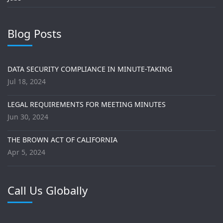
Blog Posts
DATA SECURITY COMPLIANCE IN MINUTE-TAKING
Jul 18, 2024
LEGAL REQUIREMENTS FOR MEETING MINUTES
Jun 30, 2024
THE BROWN ACT OF CALIFORNIA
Apr 5, 2024
Call Us Globally