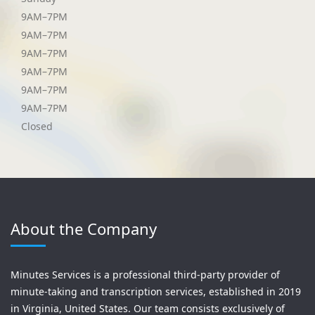
9AM–7PM
9AM–7PM
9AM–7PM
9AM–7PM
9AM–7PM
9AM–7PM
Closed
About the Company
Minutes Services is a professional third-party provider of
minute-taking and transcription services, established in 2019
in Virginia, United States. Our team consists exclusively of