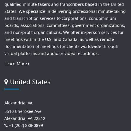
qualified minute takers and transcribers based in the United
States. We specialize in delivering professional minute-taking
and transcription services to corporations, condominium
boards, associations, committees, government organizations,
and non-profit organizations. We offer in-person services for
meetings within the U.S. and Canada, as well as remote
documentation of meetings for clients worldwide through
virtual platforms and audio or video recordings.
Learn More
United States
Alexandria, VA
5510 Cherokee Ave
Alexandria, VA 22312
+1 (202) 888-0899