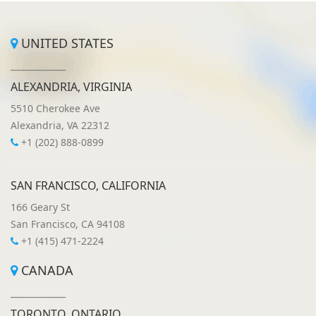
UNITED STATES
_____________
ALEXANDRIA, VIRGINIA
5510 Cherokee Ave
Alexandria, VA 22312
+1 (202) 888-0899
SAN FRANCISCO, CALIFORNIA
166 Geary St
San Francisco, CA 94108
+1 (415) 471-2224
CANADA
_____________
TORONTO, ONTARIO