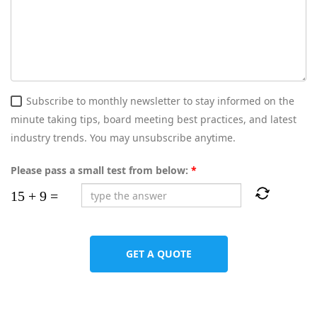
Subscribe to monthly newsletter to stay informed on the
minute taking tips, board meeting best practices, and latest
industry trends. You may unsubscribe anytime.
Please pass a small test from below:
*
GET A QUOTE