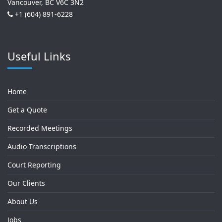
Vancouver, BC V6C 3N2
+1 (604) 891-6228
Useful Links
Home
Get a Quote
Recorded Meetings
Audio Transcriptions
Court Reporting
Our Clients
About Us
Jobs